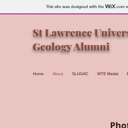
This site was designed with the
.com
w
St Lawrence Univer
Geology Alumni
Home
About
SLUGAC
WTE Medal
Pho